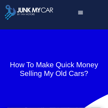
About Us
Contact Us
How To Make Quick Money
Selling My Old Cars?