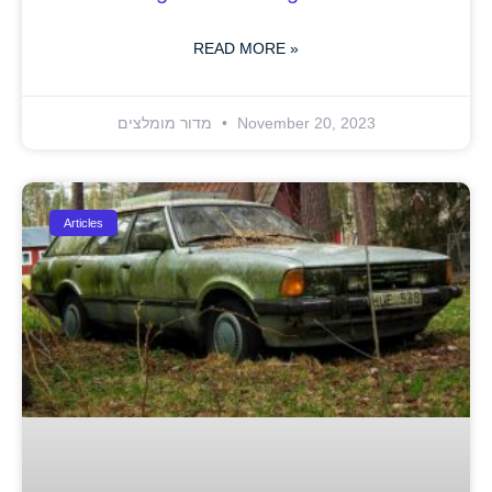
READ MORE »
מדור מומלצים
November 20, 2023
Articles