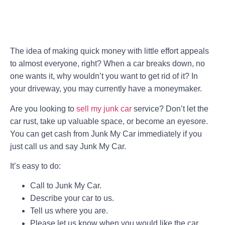
The idea of making quick money with little effort appeals
to almost everyone, right? When a car breaks down, no
one wants it, why wouldn’t you want to get rid of it? In
your driveway, you may currently have a moneymaker.
Are you looking to
sell my junk car
service? Don’t let the
car rust, take up valuable space, or become an eyesore.
You can get cash from Junk My Car immediately if you
just call us and say Junk My Car.
It’s easy to do:
Call to Junk My Car.
Describe your car to us.
Tell us where you are.
Please let us know when you would like the car