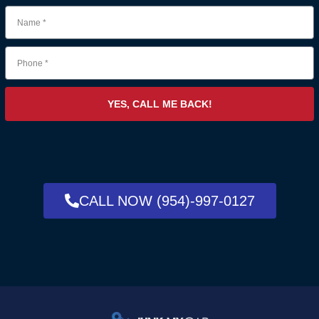
YES, CALL ME BACK!
CALL NOW (954)-997-0127