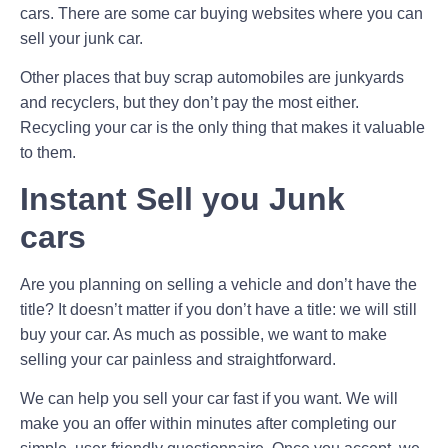
cars. There are some car buying websites where you can
sell your junk car.
Other places that buy scrap automobiles are junkyards
and recyclers, but they don’t pay the most either.
Recycling your car is the only thing that makes it valuable
to them.
Instant Sell you Junk
cars
Are you planning on selling a vehicle and don’t have the
title? It doesn’t matter if you don’t have a title: we will still
buy your car. As much as possible, we want to make
selling your car painless and straightforward.
We can help you sell your car fast if you want. We will
make you an offer within minutes after completing our