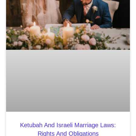
Ketubah And Israeli Marriage Laws:
Rights And Obligations