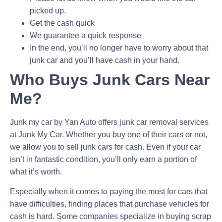
picked up.
Get the cash quick
We guarantee a quick response
In the end, you’ll no longer have to worry about that
junk car and you’ll have cash in your hand.
Who Buys Junk Cars Near
Me?
Junk my car by Yan Auto offers junk car removal services
at Junk My Car. Whether you buy one of their cars or not,
we allow you to sell junk cars for cash. Even if your car
isn’t in fantastic condition, you’ll only earn a portion of
what it’s worth.
Especially when it comes to paying the most for cars that
have difficulties, finding places that purchase vehicles for
cash is hard. Some companies specialize in buying scrap