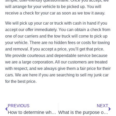
simple, user-friendly questionnaire. Once you accept, we
will arrange for your vehicle to be picked up. You will
receive a check for your car as soon as we tow it away.
We will pick up your car or truck with cash in hand if you
accept our offer immediately. You can obtain a check from
one of our carriers and the tow truck will come to pick up
your vehicle. There are no hidden fees or costs for towing
and removal. If you accept a price, you’ll get that price.
We provide courteous and dependable service because
we are a large corporation. All our customers are treated
with respect, and we always give them a fair price for their
cars. We are here if you are searching to sell my junk car
for the best price.
PREVIOUS
NEXT
How to determine whether you should sell your junk car?
What is the purpose of a junk car removal service?