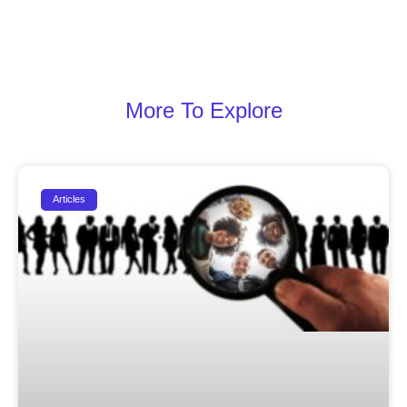
More To Explore
Articles