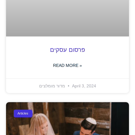
פרסום עסקים
READ MORE »
מדור מומלצים
April 3, 2024
Articles