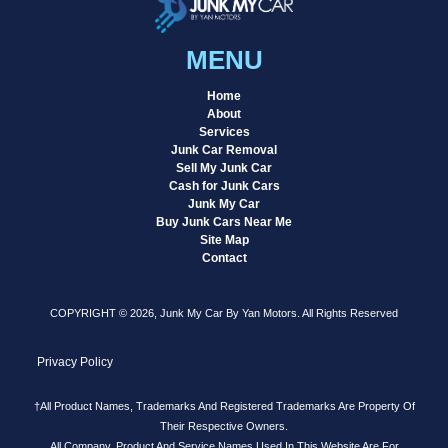
MENU
Home
About
Services
Junk Car Removal
Sell My Junk Car
Cash for Junk Cars
Junk My Car
Buy Junk Cars Near Me
Site Map
Contact
COPYRIGHT © 2026, Junk My Car By Yan Motors. All Rights Reserved
Privacy Policy
†All Product Names, Trademarks And Registered Trademarks Are Property Of
Their Respective Owners.
All Company, Product And Service Names Used In This Website Are For