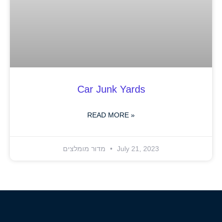
Car Junk Yards
READ MORE »
מדור מומלצים
July 21, 2023